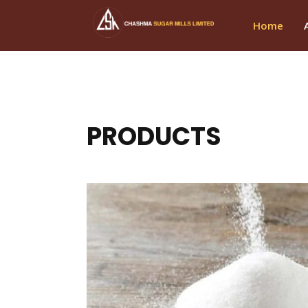
Home
PRODUCTS