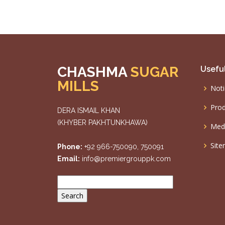
CHASHMA
SUGAR
Useful
MILLS
Noti
Prod
DERA ISMAIL KHAN
(KHYBER PAKHTUNKHAWA)
Med
Sit
Phone:
+92 966-750090, 750091
Email:
info@premiergrouppk.com