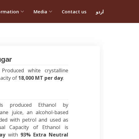
ormation
Media
Contact us
اردو
ugar
Produced white crystalline
acity of
18,000 MT per day
.
ls produced Ethanol by
ane juice, an alcohol-based
ded with petrol and used as
ual Capacity of Ethanol is
day
with
93% Extra Neutral