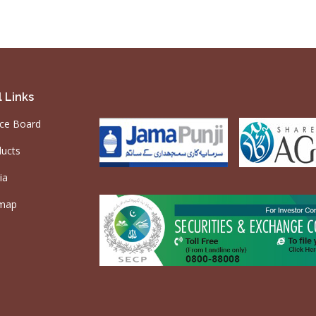
 Links
ce Board
ucts
ia
emap