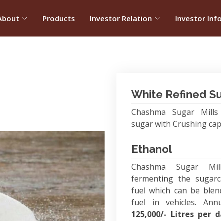
About
Products
Investor Relation
Investor Inf
White Refined S
Chashma Sugar Mills 
sugar with Crushing cap
Ethanol
Chashma Sugar Mil
fermenting the sugarc
fuel which can be blen
fuel in vehicles. Ann
125,000/- Litres per 