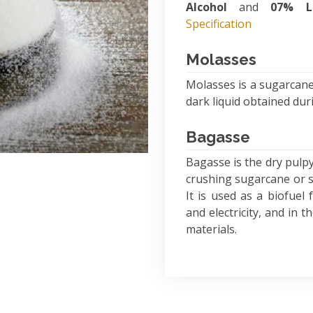
Alcohol
and
07% L
Specification
Molasses
Molasses is a sugarcane
dark liquid obtained du
Bagasse
Bagasse is the dry pulpy
crushing sugarcane or so
It is used as a biofuel
and electricity, and in 
materials.