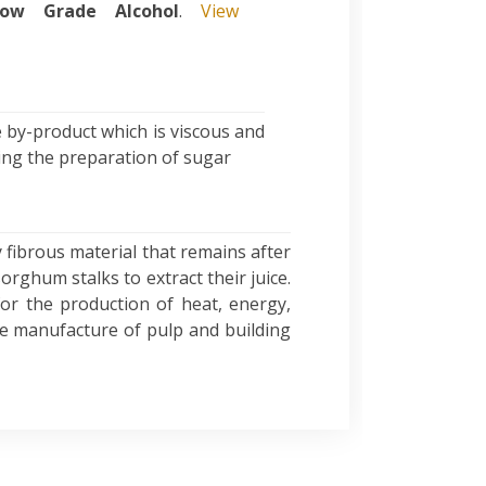
ow Grade Alcohol
.
View
 by-product which is viscous and
ring the preparation of sugar
 fibrous material that remains after
rghum stalks to extract their juice.
 for the production of heat, energy,
the manufacture of pulp and building